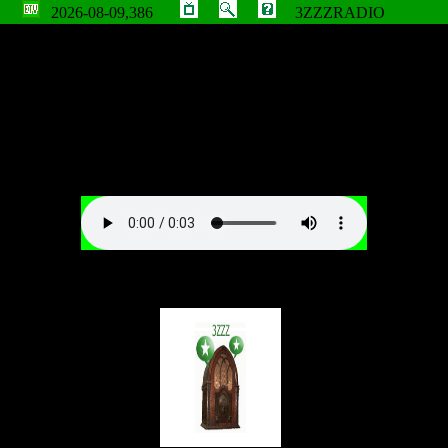
2026-08-09,386
3ZZZRADIO