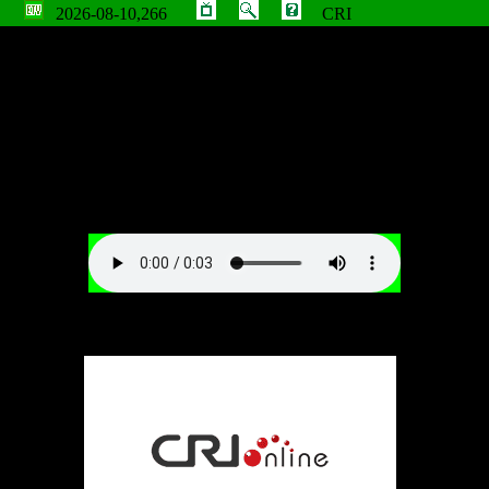
2026-08-10,266
CRI