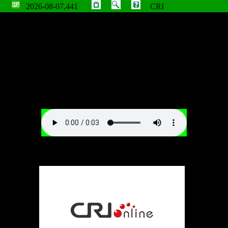
2026-08-07,441
CRI