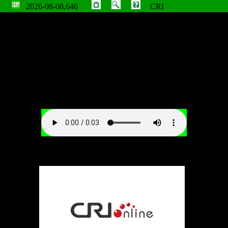
2026-08-08,646
CRI