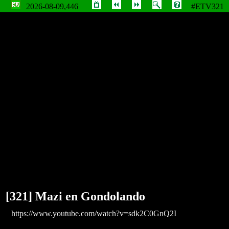
2026-08-09,446
#ETV321
Mazi en Gondolando
[321] Mazi en Gondolando
https://www.youtube.com/watch?v=sdk2C0GnQ2I