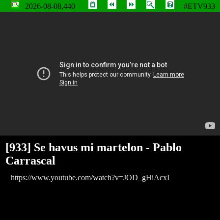
2026-08-08,440
#ETV933
Se havus mi martelon - Pablo Carrascal
[933] Se havus mi martelon - Pablo
Carrascal
https://www.youtube.com/watch?v=JOD_gHiAcxI