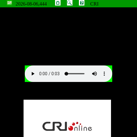
2026-08-06,444
CRI