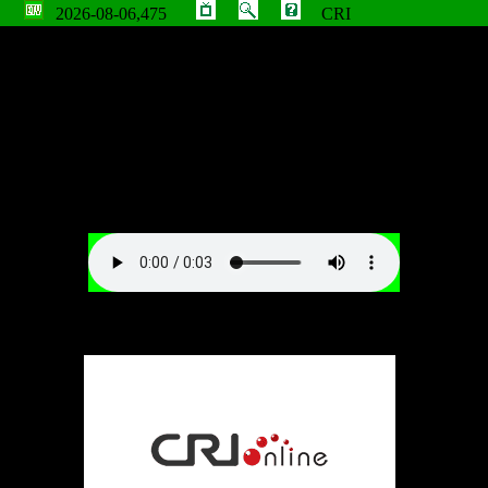
2026-08-06,475
CRI