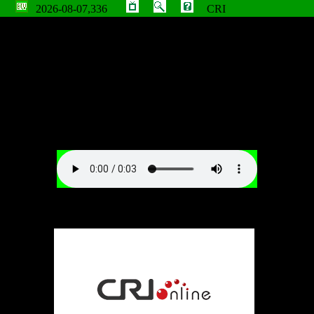
2026-08-07,336
CRI