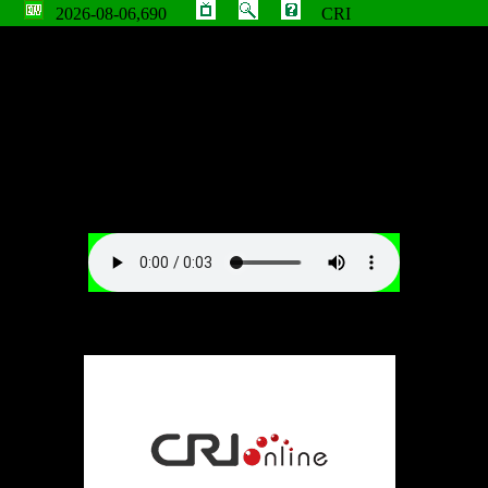
2026-08-06,690
CRI