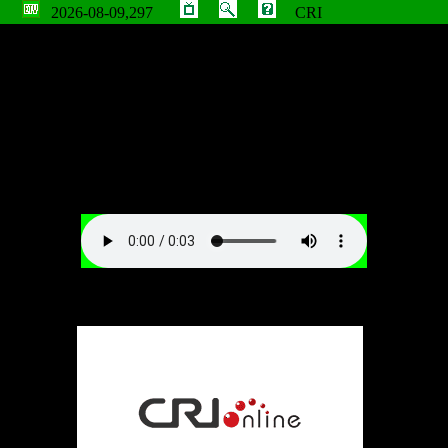
2026-08-09,297
CRI