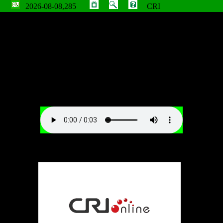
2026-08-08,285
CRI