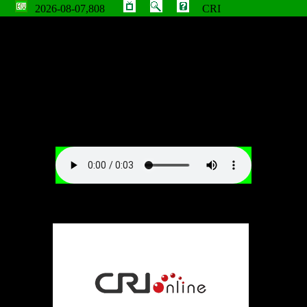
2026-08-07,808
CRI